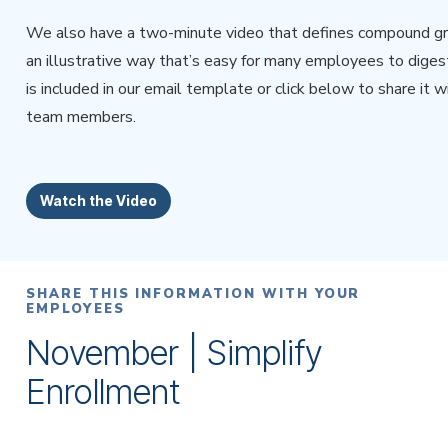
We also have a two-minute video that defines compound gr
an illustrative way that’s easy for many employees to digest
is included in our email template or click below to share it w
team members.
Watch the Video
SHARE THIS INFORMATION WITH YOUR
EMPLOYEES
November | Simplify
Enrollment