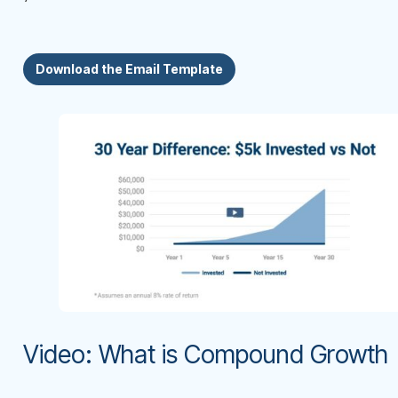
Download the Email Template
Video: What is Compound Growth