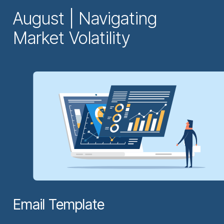
August | Navigating
Market Volatility
Email Template