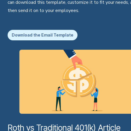
can download this template, customize it to fit your needs,
then send it on to your employees.
Download the Email Template
Roth vs Traditional 401(k) Article