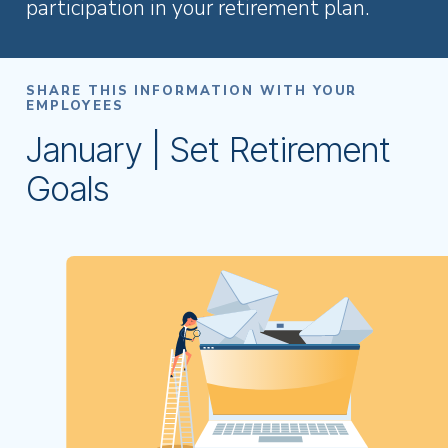
participation in your retirement plan.
SHARE THIS INFORMATION WITH YOUR
EMPLOYEES
January | Set Retirement
Goals