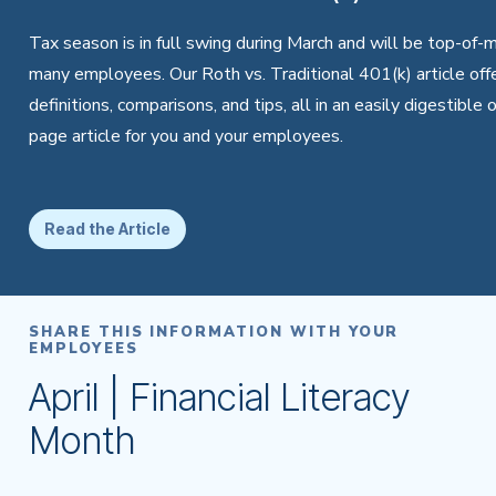
Tax season is in full swing during March and will be top-of-m
many employees. Our Roth vs. Traditional 401(k) article off
definitions, comparisons, and tips, all in an easily digestible 
page article for you and your employees.
Read the Article
SHARE THIS INFORMATION WITH YOUR
EMPLOYEES
April | Financial Literacy
Month