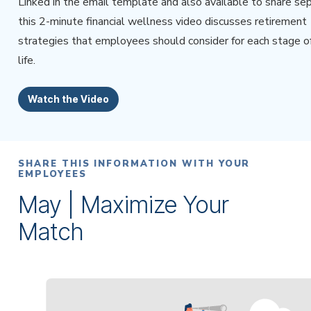
Linked in the email template and also available to share sep
this 2-minute financial wellness video discusses retirement
strategies that employees should consider for each stage of
life.
Watch the Video
SHARE THIS INFORMATION WITH YOUR
EMPLOYEES
May | Maximize Your
Match