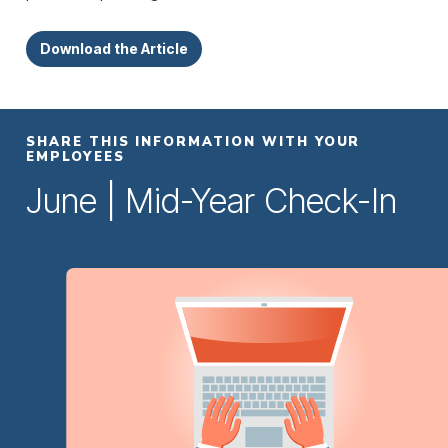
Download the Article
SHARE THIS INFORMATION WITH YOUR
EMPLOYEES
June | Mid-Year Check-In