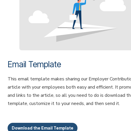
Email Template
This email template makes sharing our Employer Contributi
article with your employees both easy and efficient. It pro
and links to the article, so all you need to do is download t
template, customize it to your needs, and then send it.
Download the Email Template