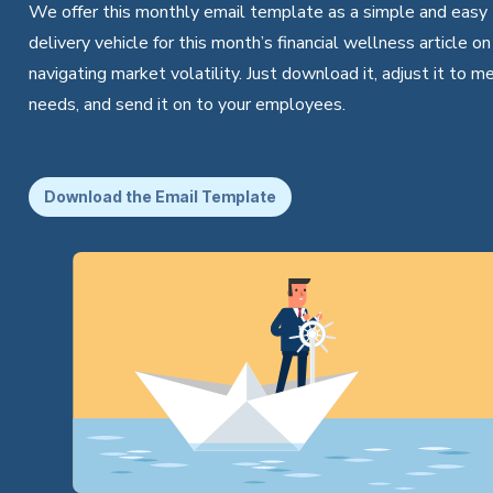
We offer this monthly email template as a simple and easy
delivery vehicle for this month’s financial wellness article on
navigating market volatility. Just download it, adjust it to m
needs, and send it on to your employees.
Download the Email Template