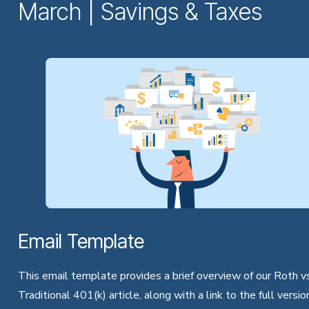
March | Savings & Taxes
Email Template
This email template provides a brief overview of our Roth vs
Traditional 401(k) article, along with a link to the full versio