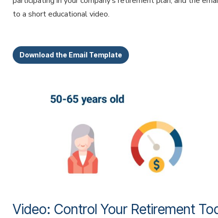
participating in your company’s retirement plan, and the emai
to a short educational video.
Download the Email Template
Video: Control Your Retirement To