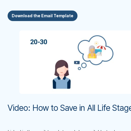
Download the Email Template
Video: How to Save in All Life Stag