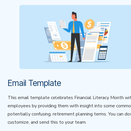
Email Template
This email template celebrates Financial Literacy Month wi
employees by providing them with insight into some commo
potentially confusing, retirement planning terms. You can d
customize, and send this to your team.