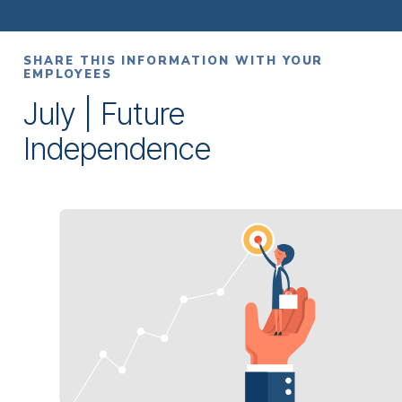
SHARE THIS INFORMATION WITH YOUR
EMPLOYEES
July | Future
Independence