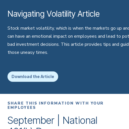
Navigating Volatility Article
Stock market volatility, which is when the markets go up an
can have an emotional impact on employees and lead to pot
bad investment decisions. This article provides tips and guid
those uneasy times.
Download the Article
SHARE THIS INFORMATION WITH YOUR
EMPLOYEES
September | National