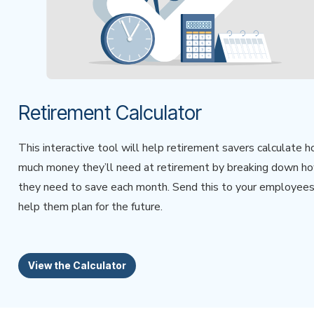
Retirement Calculator
This interactive tool will help retirement savers calculate 
much money they’ll need at retirement by breaking down h
they need to save each month. Send this to your employees
help them plan for the future.
View the Calculator