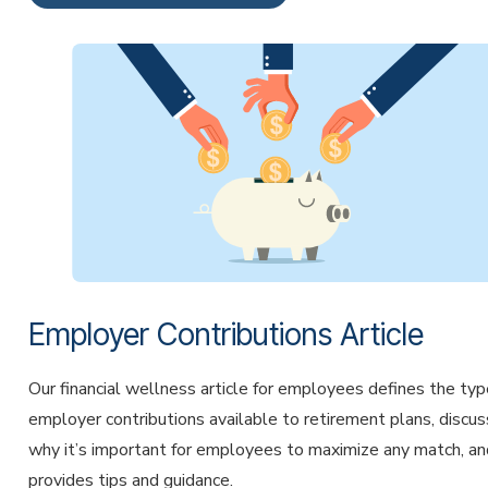
Employer Contributions Article
Our financial wellness article for employees defines the typ
employer contributions available to retirement plans, discu
why it’s important for employees to maximize any match, an
provides tips and guidance.