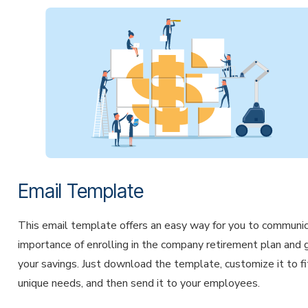
Email Template
This email template offers an easy way for you to communi
importance of enrolling in the company retirement plan and 
your savings. Just download the template, customize it to fi
unique needs, and then send it to your employees.