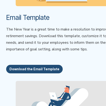
Email Template
The New Year is a great time to make a resolution to impro
retirement savings. Download this template, customize it t
needs, and send it to your employees to inform them on the
importance of goal setting, along with some tips.
Download the Email Template