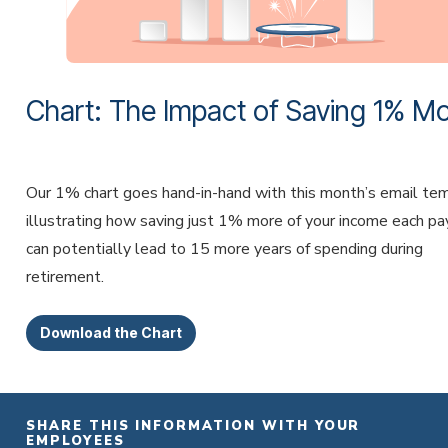
Chart: The Impact of Saving 1% M
Our 1% chart goes hand-in-hand with this month’s email te
illustrating how saving just 1% more of your income each p
can potentially lead to 15 more years of spending during
retirement.
Download the Chart
SHARE THIS INFORMATION WITH YOUR
EMPLOYEES