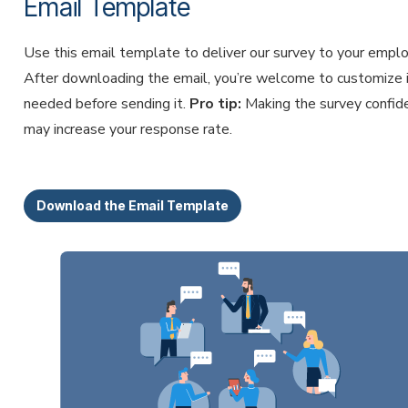
Email Template
Use this email template to deliver our survey to your empl
After downloading the email, you’re welcome to customize i
needed before sending it.
Pro tip:
Making the survey confide
may increase your response rate.
Download the Email Template