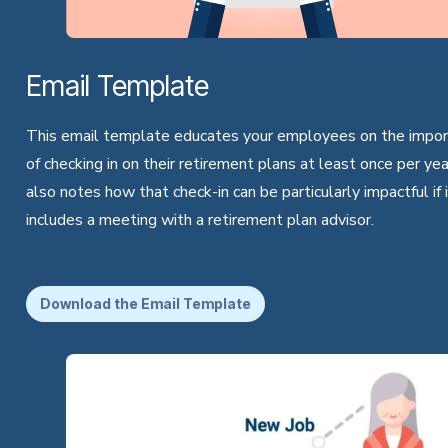
Email Template
This email template educates your employees on the impo
of checking in on their retirement plans at least once per year
also notes how that check-in can be particularly impactful if 
includes a meeting with a retirement plan advisor.
Download the Email Template