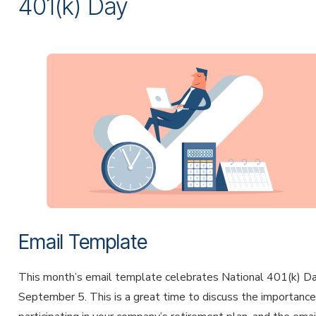
401(k) Day
Email Template
This month’s email template celebrates National 401(k) D
September 5. This is a great time to discuss the importance