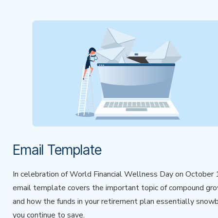
Email Template
In celebration of World Financial Wellness Day on October 1
email template covers the important topic of compound gr
and how the funds in your retirement plan essentially snowb
you continue to save.