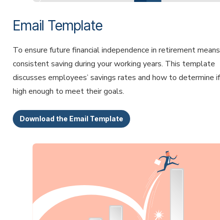
Email Template
To ensure future financial independence in retirement means
consistent saving during your working years. This template
discusses employees’ savings rates and how to determine if 
high enough to meet their goals.
Download the Email Template