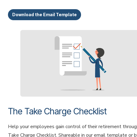
Download the Email Template
The Take Charge Checklist
Help your employees gain control of their retirement throug
Take Charge Checklist. Shareable in our email template or b