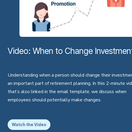
Video: When to Change Investmen
Understanding when a person should change their investmen
an important part of retirement planning. In this 2-minute vi
that’s also linked in the email template, we discuss when
employees should potentially make changes.
Watch the Video