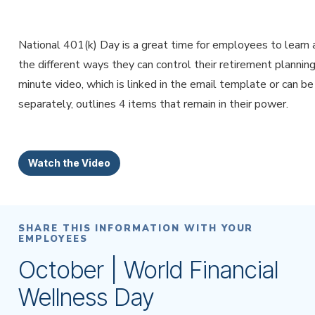
National 401(k) Day is a great time for employees to learn
the different ways they can control their retirement planning
minute video, which is linked in the email template or can b
separately, outlines 4 items that remain in their power.
Watch the Video
SHARE THIS INFORMATION WITH YOUR
EMPLOYEES
October | World Financial
Wellness Day