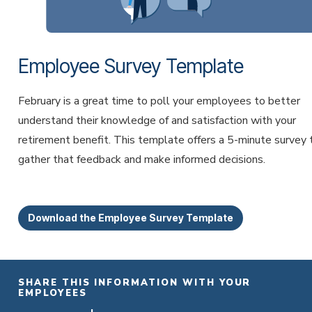
Employee Survey Template
February is a great time to poll your employees to better
understand their knowledge of and satisfaction with your
retirement benefit. This template offers a 5-minute survey 
gather that feedback and make informed decisions.
Download the Employee Survey Template
SHARE THIS INFORMATION WITH YOUR
EMPLOYEES