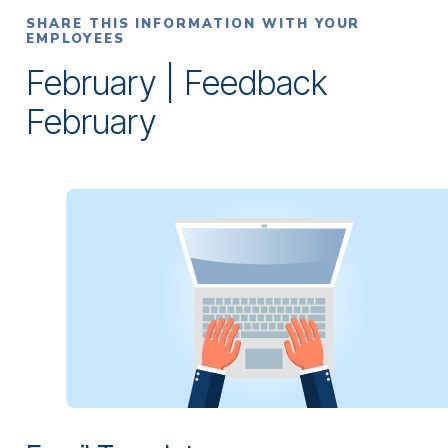
SHARE THIS INFORMATION WITH YOUR
EMPLOYEES
February | Feedback
February