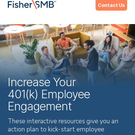
Skip
Contact Us
to
content
Increase Your
401(k) Employee
Engagement
These interactive resources give you an
action plan to kick-start employee