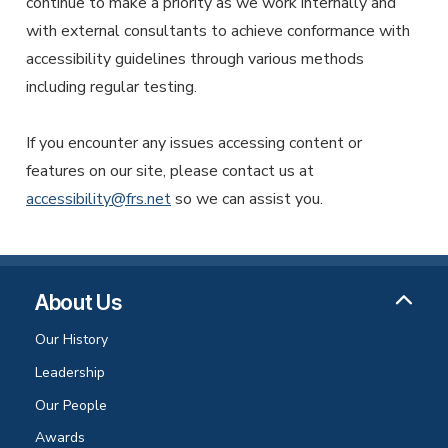
continue to make a priority as we work internally and
with external consultants to achieve conformance with
accessibility guidelines through various methods
including regular testing.
If you encounter any issues accessing content or
features on our site, please contact us at
accessibility@frs.net
so we can assist you.
About Us
Our History
Leadership
Our People
Awards