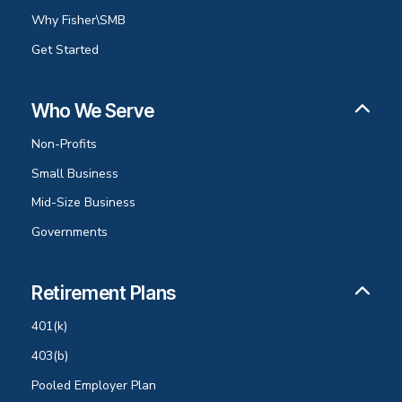
Why Fisher\SMB
Get Started
Who We Serve
Non-Profits
Small Business
Mid-Size Business
Governments
Retirement Plans
401(k)
403(b)
Pooled Employer Plan