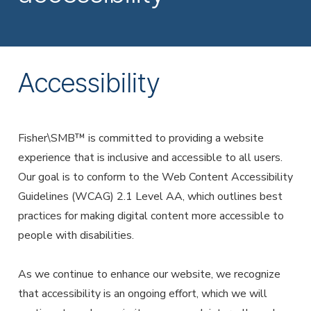
Employer Services
Partner with Fisher\SMB™ for services other providers
can’t or won’t provide.
Resource Library
Accessibility
Access tools, guides, and videos to help you manage
your company retirement plan with ease.
Fisher\SMB™ is committed to providing a website
experience that is inclusive and accessible to all users.
Our goal is to conform to the Web Content Accessibility
Guidelines (WCAG) 2.1 Level AA, which outlines best
practices for making digital content more accessible to
people with disabilities.
As we continue to enhance our website, we recognize
that accessibility is an ongoing effort, which we will