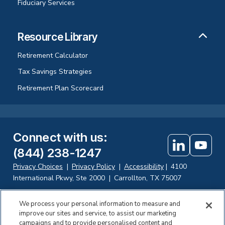
Fiduciary Services
Resource Library
Retirement Calculator
Tax Savings Strategies
Retirement Plan Scorecard
Connect with us
:
(844) 238-1247
Privacy Choices
|
Privacy Policy
|
Accessibility
|
4100
International Pkwy, Ste 2000
|
Carrollton, TX 75007
We process your personal information to measure and
improve our sites and service, to assist our marketing
Investing in securities involves the risk of loss. Fisher Retirement
campaigns and to provide personalised content and
Solutions, LLC d.b.a. Fisher\SMB offers fiduciary and consulting