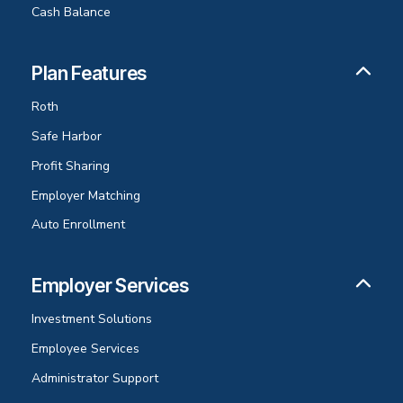
Cash Balance
Plan Features
Roth
Safe Harbor
Profit Sharing
Employer Matching
Auto Enrollment
Employer Services
Investment Solutions
Employee Services
Administrator Support