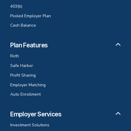
403(b)
Pooled Employer Plan
Cash Balance
Plan Features
Roth
Safe Harbor
Profit Sharing
Employer Matching
Auto Enrollment
Employer Services
Investment Solutions