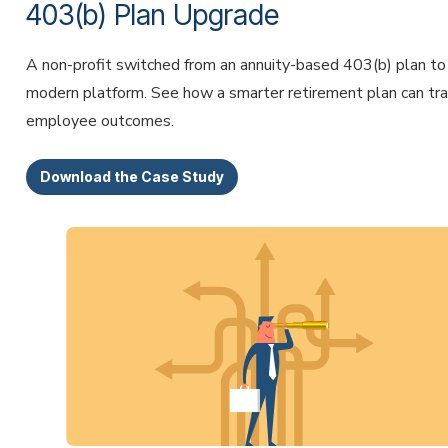
403(b) Plan Upgrade
A non-profit switched from an annuity-based 403(b) plan to
modern platform. See how a smarter retirement plan can tr
employee outcomes.
Download the Case Study