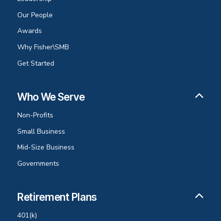
Our People
Awards
Why Fisher\SMB
Get Started
Who We Serve
Non-Profits
Small Business
Mid-Size Business
Governments
Retirement Plans
401(k)