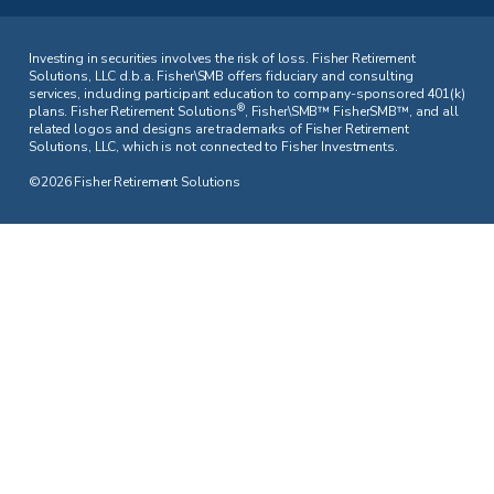
Investing in securities involves the risk of loss. Fisher Retirement
Solutions, LLC d.b.a. Fisher\SMB offers fiduciary and consulting
services, including participant education to company-sponsored 401(k)
®
plans. Fisher Retirement Solutions
, Fisher\SMB™ FisherSMB™, and all
related logos and designs are trademarks of Fisher Retirement
Solutions, LLC, which is not connected to Fisher Investments.
©2026 Fisher Retirement Solutions