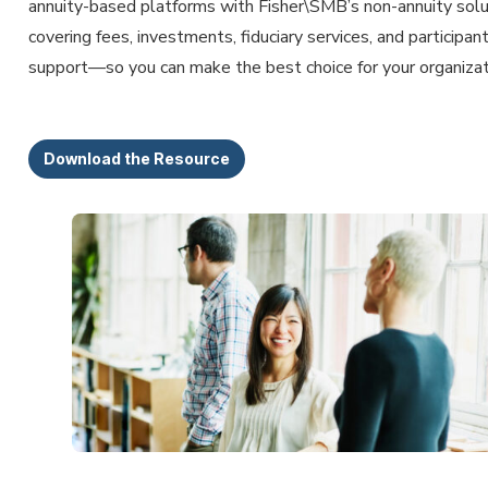
annuity-based platforms with Fisher\SMB’s non-annuity sol
covering fees, investments, fiduciary services, and participan
support—so you can make the best choice for your organizat
Download the Resource