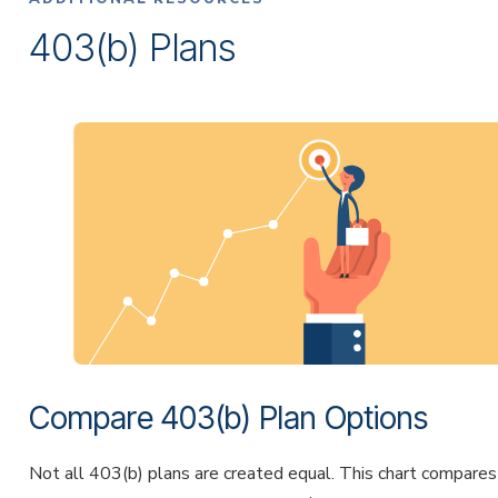
403(b) Plans
Compare 403(b) Plan Options
Not all 403(b) plans are created equal. This chart compares