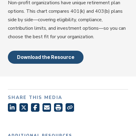
Employer Services
Non-profit organizations have unique retirement plan
Partner with Fisher\SMB™ for services other providers
options. This chart compares 401(k) and 403(b) plans
can’t or won’t provide.
side by side—covering eligibility, compliance,
Resource Library
contribution limits, and investment options—so you can
Access tools, guides, and videos to help you manage
choose the best fit for your organization.
your company retirement plan with ease.
Download the Resource
SHARE THIS MEDIA
ADDITIONAL RESOURCES