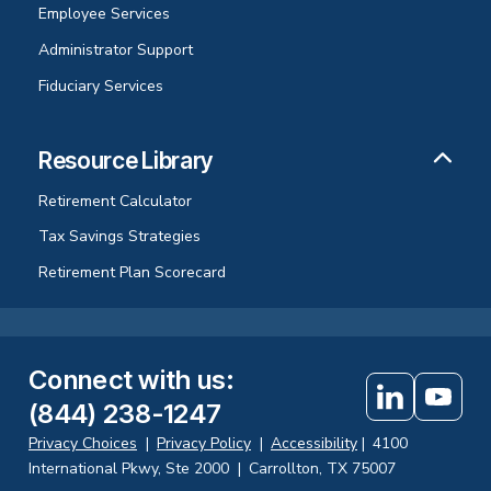
Employee Services
Administrator Support
Fiduciary Services
Resource Library
Retirement Calculator
Tax Savings Strategies
Retirement Plan Scorecard
Connect with us
:
(844) 238-1247
Privacy Choices
|
Privacy Policy
|
Accessibility
|
4100
International Pkwy, Ste 2000
|
Carrollton, TX 75007