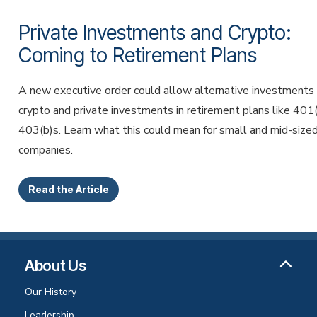
Private Investments and Crypto:
Coming to Retirement Plans
A new executive order could allow alternative investments 
crypto and private investments in retirement plans like 401
403(b)s. Learn what this could mean for small and mid-size
companies.
Read the Article
About Us
Our History
Leadership