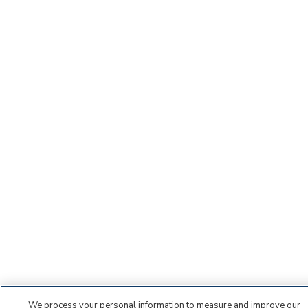
We process your personal information to measure and improve our