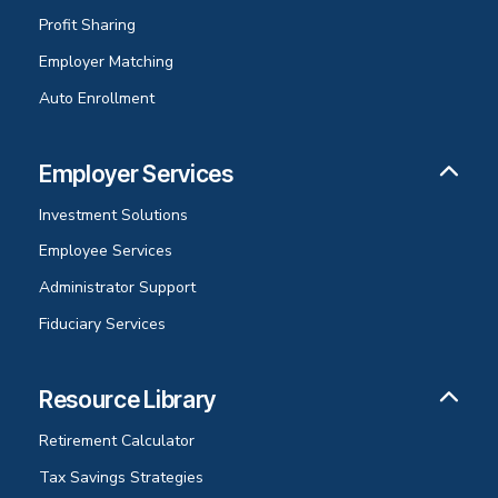
Profit Sharing
Employer Matching
Auto Enrollment
Employer Services
Investment Solutions
Employee Services
Administrator Support
Fiduciary Services
Resource Library
Retirement Calculator
Tax Savings Strategies