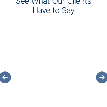
See What Our Clients
Have to Say