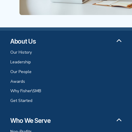
About Us
Our History
Leadership
Our People
Awards
Why Fisher\SMB
Get Started
Who We Serve
Non-Profits