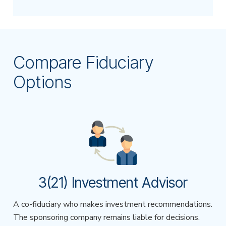
Compare Fiduciary
Options
3(21) Investment Advisor
A co-fiduciary who makes investment recommendations.
The sponsoring company remains liable for decisions.