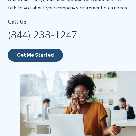
talk to you about your company’s retirement plan needs.
Call Us
(844) 238-1247
Get Me Started