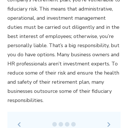
fiduciary risk. This means that administrative,
operational, and investment management
duties must be carried out diligently and in the
best interest of employees; otherwise, you’re
personally liable. That’s a big responsibility, but
you do have options. Many business owners and
HR professionals aren’t investment experts. To
reduce some of their risk and ensure the health
and safety of their retirement plan, many
businesses outsource some of their fiduciary
responsibilities.