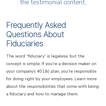
Business Email
*
the testimonial content.
Phone
*
Frequently Asked
Questions About
Business Name
*
Fiduciaries
Job Title
*
The word “fiduciary” is legalese, but the
concept is simple. If you’re a decision maker on
your company’s 401(k) plan, you’re responsible
Submit
for doing right by your employees. Learn more
* Required
about the responsibilities that come with being
a fiduciary and how to manage them.