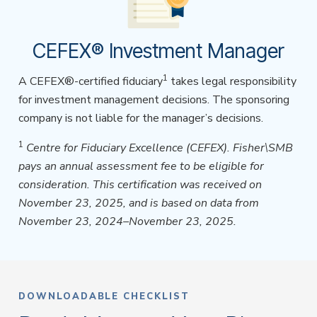
CEFEX® Investment Manager
1
A CEFEX®-certified fiduciary
takes legal responsibility
for investment management decisions. The sponsoring
company is not liable for the manager’s decisions.
1
Centre for Fiduciary Excellence (CEFEX). Fisher\SMB
pays an annual assessment fee to be eligible for
consideration. This certification was received on
November 23, 2025, and is based on data from
November 23, 2024–November 23, 2025.
DOWNLOADABLE CHECKLIST