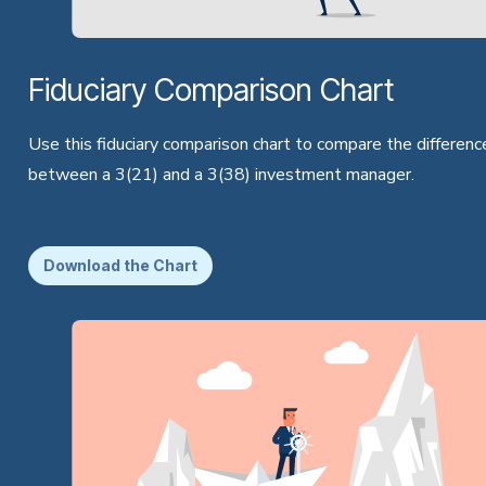
Fiduciary Comparison Chart
Use this fiduciary comparison chart to compare the differenc
between a 3(21) and a 3(38) investment manager.
Download the Chart