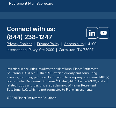
Retirement Plan Scorecard
Connect with us
:
(844) 238-1247
Privacy Choices
|
Privacy Policy
|
Accessibility
|
4100
International Pkwy, Ste 2000
|
Carrollton, TX 75007
Investing in securities involves the risk of loss. Fisher Retirement
Solutions, LLC d.b.a. Fisher\SMB offers fiduciary and consulting
services, including participant education to company-sponsored 401(k)
®
plans. Fisher Retirement Solutions
, Fisher\SMB™ FisherSMB™, and all
related logos and designs are trademarks of Fisher Retirement
Solutions, LLC, which is not connected to Fisher Investments.
©2026 Fisher Retirement Solutions