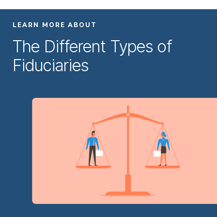
LEARN MORE ABOUT
The Different Types of
Fiduciaries