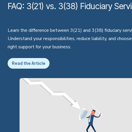
FAQ: 3(21) vs. 3(38) Fiduciary Serv
Learn the difference between 3(21) and 3(38) fiduciary servi
Understand your responsibilities, reduce liability, and choose
right support for your business.
Read the Article