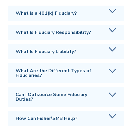
What Is a 401(k) Fiduciary?
What Is Fiduciary Responsibility?
What Is Fiduciary Liability?
What Are the Different Types of
Fiduciaries?
Can I Outsource Some Fiduciary
Duties?
How Can Fisher\SMB Help?