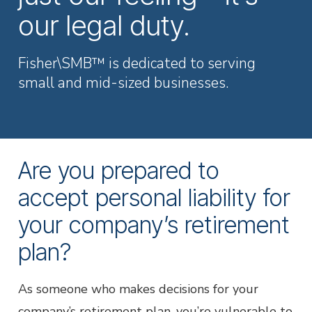
Employer Services
our legal duty.
Partner with Fisher\SMB™ for services other providers
can’t or won’t provide.
Fisher\SMB™ is dedicated to serving
Resource Library
small and mid-sized businesses.
Access tools, guides, and videos to help you manage
your company retirement plan with ease.
Are you prepared to
accept personal liability for
your company’s retirement
plan?
As someone who makes decisions for your
company’s retirement plan, you’re vulnerable to