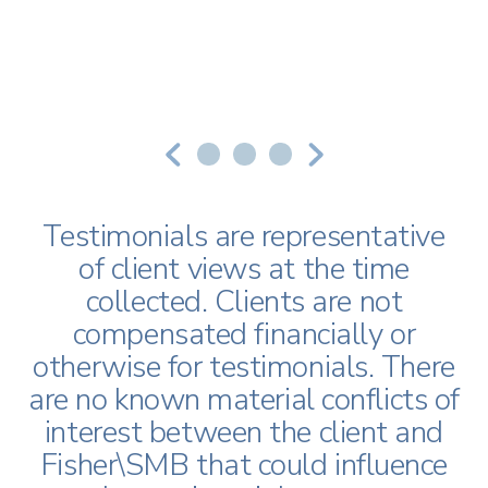
Download Our Checklist
Testimonial 1
Testimonial 2
Testimonial 3
You Don’t Have to Manage
Your Plan Alone
Testimonials are representative
of client views at the time
collected. Clients are not
First Name
*
compensated financially or
otherwise for testimonials. There
are no known material conflicts of
Last Name
*
interest between the client and
Fisher\SMB that could influence