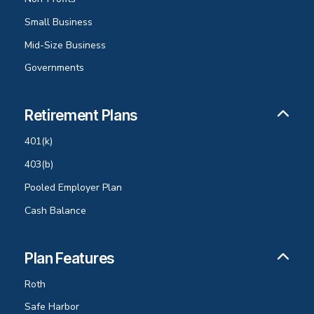
Small Business
Mid-Size Business
Governments
Retirement Plans
401(k)
403(b)
Pooled Employer Plan
Cash Balance
Plan Features
Roth
Safe Harbor