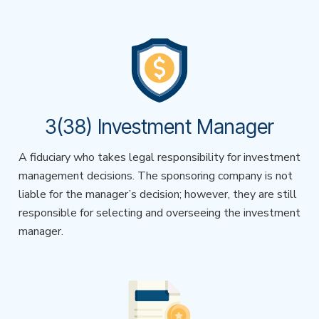
3(38) Investment Manager
A fiduciary who takes legal responsibility for investment
management decisions. The sponsoring company is not
liable for the manager’s decision; however, they are still
responsible for selecting and overseeing the investment
manager.