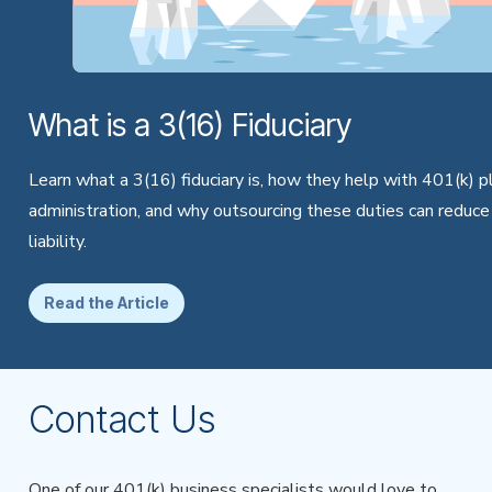
What is a 3(16) Fiduciary
Learn what a 3(16) fiduciary is, how they help with 401(k) p
administration, and why outsourcing these duties can reduce
liability.
Read the Article
Contact Us
One of our 401(k) business specialists would love to