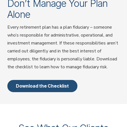
Don’t Manage Your Plan
Alone
Every retirement plan has a plan fiduciary – someone
who’s responsible for administrative, operational, and
investment management. If these responsibilities aren’t
carried out diligently and in the best interest of
employees, the fiduciary is personally liable. Download
the checklist to learn how to manage fiduciary risk.
Download the Checklist
Use the Previous and Next buttons to navigate between
testimonials, or click on the dots below to jump to a
specific testimonial.