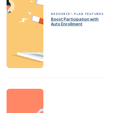
RESOURCE
PLAN FEATURES
Boost Participation with
Auto Enrollment