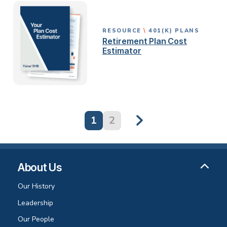
RESOURCE
401(K) PLANS
Retirement Plan Cost
Estimator
1
2
About Us
Our History
Leadership
Our People