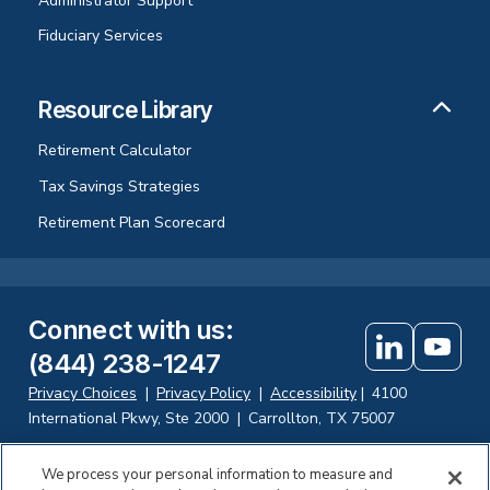
Administrator Support
Fiduciary Services
Resource Library
Retirement Calculator
Tax Savings Strategies
Retirement Plan Scorecard
Connect with us
:
(844) 238-1247
Privacy Choices
|
Privacy Policy
|
Accessibility
|
4100
International Pkwy, Ste 2000
|
Carrollton, TX 75007
We process your personal information to measure and