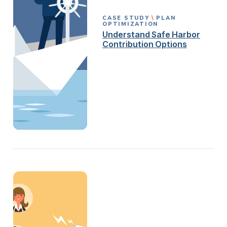
CASE STUDY
PLAN
OPTIMIZATION
Understand Safe Harbor
Contribution Options