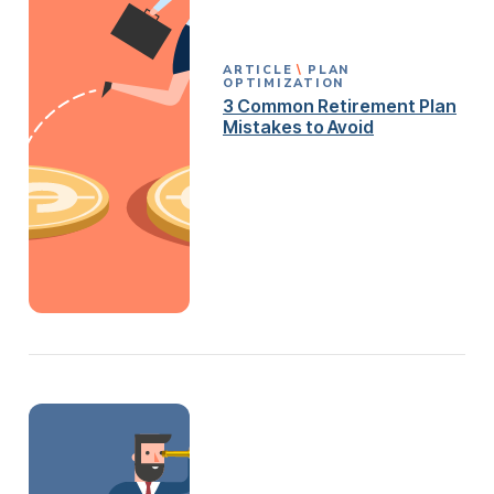
ARTICLE
PLAN
OPTIMIZATION
3 Common Retirement Plan
Mistakes to Avoid