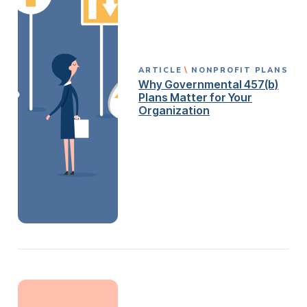
ARTICLE
NONPROFIT PLANS
Why Governmental 457(b)
Plans Matter for Your
Organization