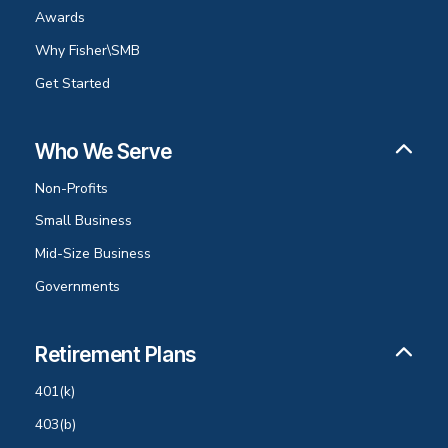
Awards
Why Fisher\SMB
Get Started
Who We Serve
Non-Profits
Small Business
Mid-Size Business
Governments
Retirement Plans
401(k)
403(b)