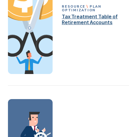
RESOURCE
PLAN
OPTIMIZATION
Tax Treatment Table of
Retirement Accounts