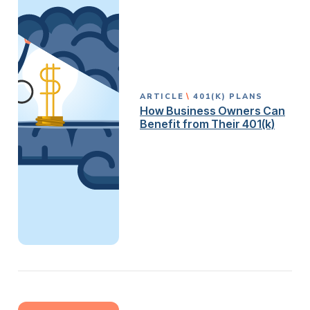
ARTICLE
401(K) PLANS
How Business Owners Can
Benefit from Their 401(k)