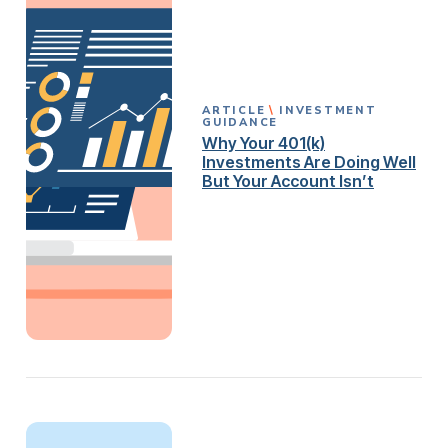
ARTICLE
INVESTMENT
GUIDANCE
Why Your 401(k)
Investments Are Doing Well
But Your Account Isn’t