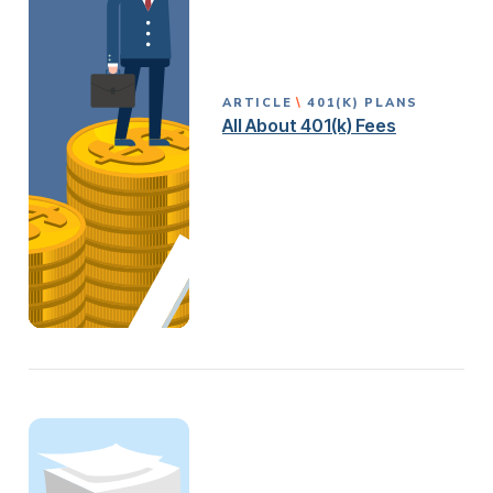
ARTICLE
401(K) PLANS
All About 401(k) Fees