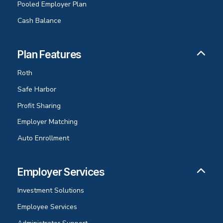
Pooled Employer Plan
Cash Balance
Plan Features
Roth
Safe Harbor
Profit Sharing
Employer Matching
Auto Enrollment
Employer Services
Investment Solutions
Employee Services