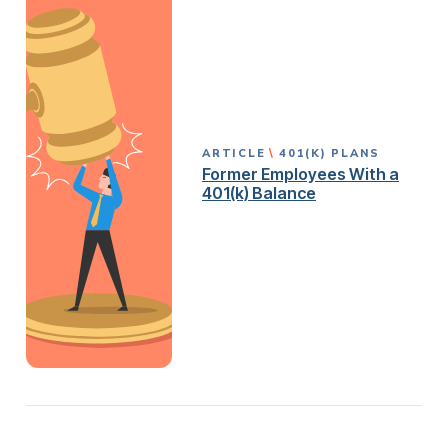
ARTICLE
401(K) PLANS
Former Employees With a
401(k) Balance