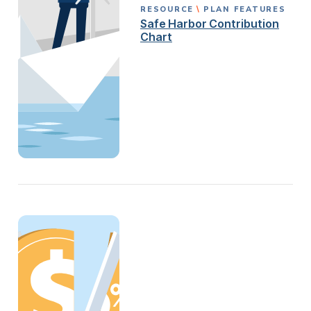
RESOURCE
PLAN FEATURES
Safe Harbor Contribution
Chart