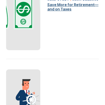
Save More for Retirement—
and on Taxes