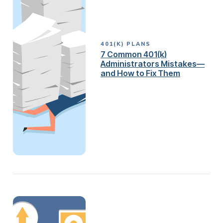
401(K) PLANS
7 Common 401(k)
Administrators Mistakes—
and How to Fix Them