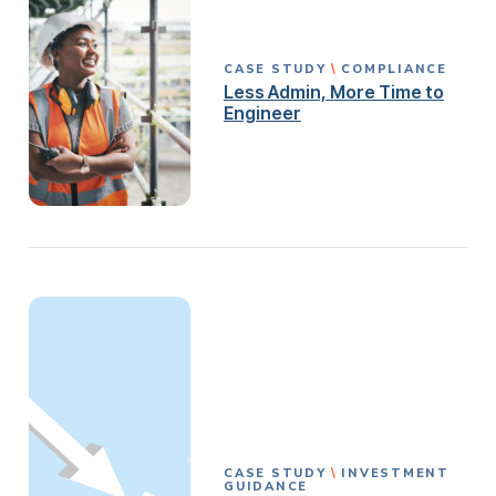
CASE STUDY
COMPLIANCE
Less Admin, More Time to
Engineer
CASE STUDY
INVESTMENT
GUIDANCE