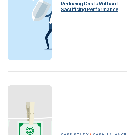
Reducing Costs Without
Sacrificing Performance
CASE STUDY
CASH BALANCE