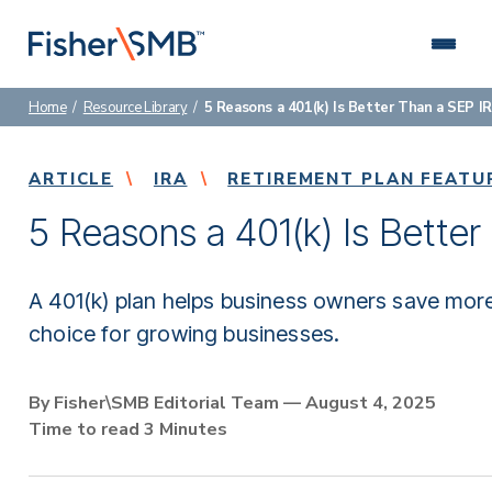
Skip
to
content
Home
/
Resource Library
/
5 Reasons a 401(k) Is Better Than a SEP I
About Us
We are a leading retirement plan advisor specializing in
Connect with us: (888) 674-4504
ARTICLE
helping small and mid-sized businesses.
IRA
RETIREMENT PLAN FEATU
Why Fisher\SMB
5 Reasons a 401(k) Is Better
Hire an advisor who’s focused on you and how to
deliver better results for your employees.
A 401(k) plan helps business owners save more,
Who We Serve
choice for growing businesses.
Discover our specialized approach to retirement
planning.
By Fisher\SMB Editorial Team — August 4, 2025
Retirement Plans
Time to read 3 Minutes
Choose a retirement plan that fits your company and
helps employees succeed.