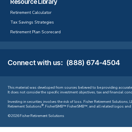
Resource Library
Retirement Calculator
Tax Savings Strategies
Retirement Plan Scorecard
Connect with us
:
(888) 674-4504
This material was developed from sources believed to be providing accurate in
It does not consider the specific investment objectives, tax and financial con
Investing in securities involves the risk of loss. Fisher Retirement Solution
®
Retirement Solutions
, Fisher\SMB™ FisherSMB™, and all related logos and d
©2026 Fisher Retirement Solutions