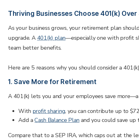
Employer Services
Partner with Fisher\SMB™ for services other providers
Thriving Businesses Choose 401(k) Ove
can’t or won’t provide.
As your business grows, your retirement plan should g
Resource Library
Access tools, guides, and videos to help you manage
upgrade. A
401(k) plan
—especially one with profit 
your company retirement plan with ease.
team better benefits.
Here are 5 reasons why you should consider a 401(k)
1. Save More for Retirement
A 401(k) lets you and your employees save more—a 
With
profit sharing
, you can contribute up to
$72
Add a
Cash Balance Plan
and you could save up 
Compare that to a SEP IRA, which caps out at the le