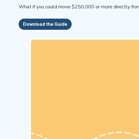
What if you could move $250,000 or more directly from y
Download the Guide