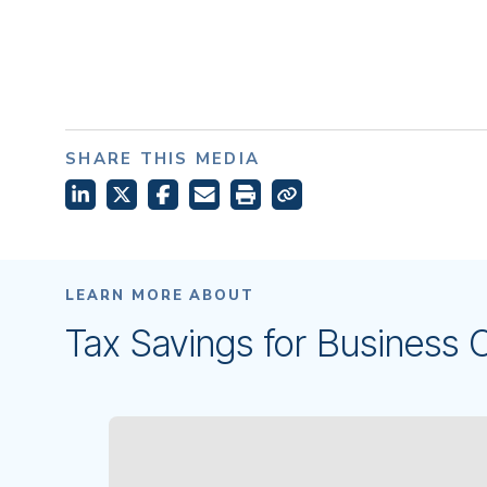
SHARE THIS MEDIA
LEARN MORE ABOUT
Tax Savings for Business