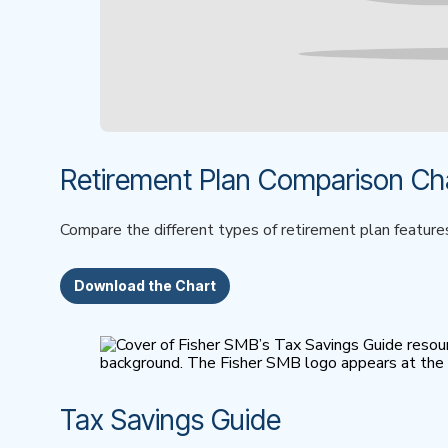
Retirement Plan Comparison Ch
Compare the different types of retirement plan feature
Download the Chart
Tax Savings Guide