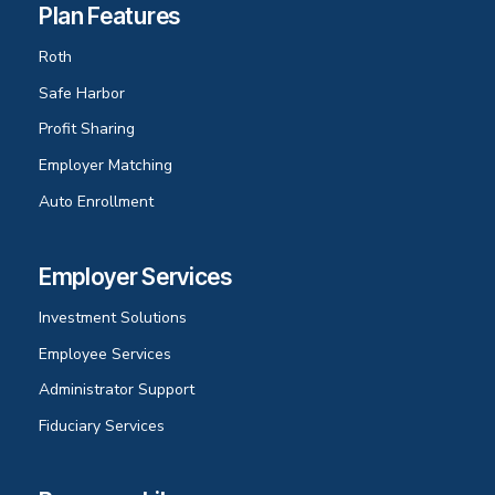
Plan Features
Roth
Safe Harbor
Profit Sharing
Employer Matching
Auto Enrollment
Employer Services
Investment Solutions
Employee Services
Administrator Support
Fiduciary Services