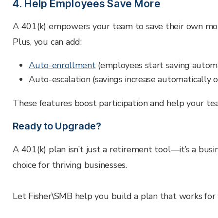
4. Help Employees Save More
A 401(k) empowers your team to save their own mo
Plus, you can add:
Auto-enrollment
(employees start saving automa
Auto-escalation (savings increase automatically 
These features boost participation and help your t
Ready to Upgrade?
A 401(k) plan isn’t just a retirement tool—it’s a busi
choice for thriving businesses.
Let Fisher\SMB help you build a plan that works fo