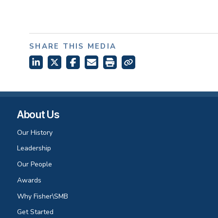
SHARE THIS MEDIA
About Us
Our History
Leadership
Our People
Awards
Why Fisher\SMB
Get Started