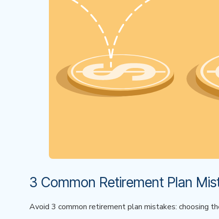
3 Common Retirement Plan Mist
Avoid 3 common retirement plan mistakes: choosing the w