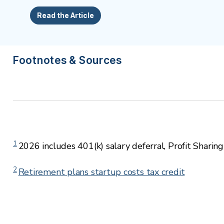
Read the Article
Footnotes & Sources
1
2026 includes 401(k) salary deferral, Profit Sharing
2
Retirement plans startup costs tax credit