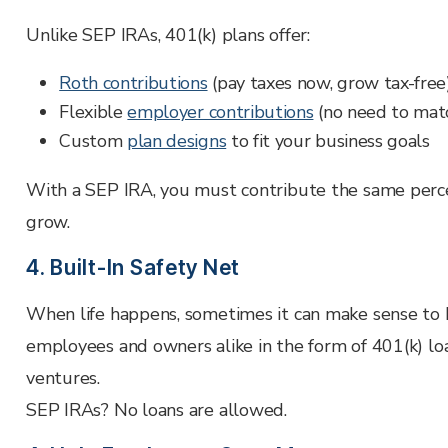
Unlike SEP IRAs, 401(k) plans offer:
Roth contributions
(pay taxes now, grow tax-free
Flexible
employer contributions
(no need to mat
Custom
plan designs
to fit your business goals
With a SEP IRA, you must contribute the same percen
grow.
4. Built-In Safety Net
When life happens, sometimes it can make sense to bo
employees and owners alike in the form of 401(k) lo
ventures.
SEP IRAs? No loans are allowed.