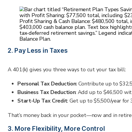
2. Pay Less in Taxes
A 401(k) gives you three ways to cut your tax bill:
Personal Tax Deduction
: Contribute up to
$32,
Business Tax Deduction
: Add up to $46,500 with
Start-Up Tax Credit
: Get up to $5,500/year for 
That’s money back in your pocket—now and in retir
3. More Flexibility, More Control