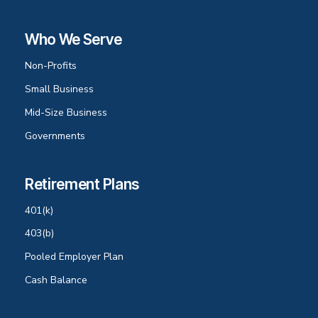
Who We Serve
Non-Profits
Small Business
Mid-Size Business
Governments
Retirement Plans
401(k)
403(b)
Pooled Employer Plan
Cash Balance