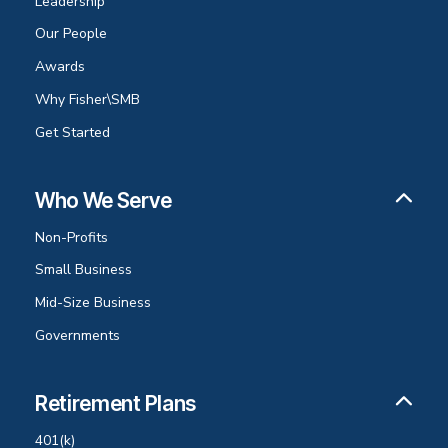
Leadership
Our People
Awards
Why Fisher\SMB
Get Started
Who We Serve
Non-Profits
Small Business
Mid-Size Business
Governments
Retirement Plans
401(k)