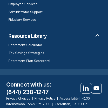
Employee Services
Administrator Support
Fiduciary Services
Resource Library
Retirement Calculator
Tax Savings Strategies
Retirement Plan Scorecard
Connect with us
:
(844) 238-1247
Privacy Choices
|
Privacy Policy
|
Accessibility
|
4100
International Pkwy, Ste 2000
|
Carrollton, TX 75007