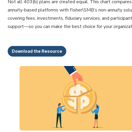
Not all 403(b) plans are created equal. This chart compares
annuity-based platforms with Fisher\SMB’s non-annuity sol
covering fees, investments, fiduciary services, and participan
support—so you can make the best choice for your organizat
Download the Resource