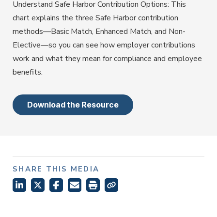
Employer Services
Understand Safe Harbor Contribution Options: This
Partner with Fisher\SMB™ for services other providers
chart explains the three Safe Harbor contribution
can’t or won’t provide.
methods—Basic Match, Enhanced Match, and Non-
Resource Library
Elective—so you can see how employer contributions
Access tools, guides, and videos to help you manage
work and what they mean for compliance and employee
your company retirement plan with ease.
benefits.
Download the Resource
SHARE THIS MEDIA