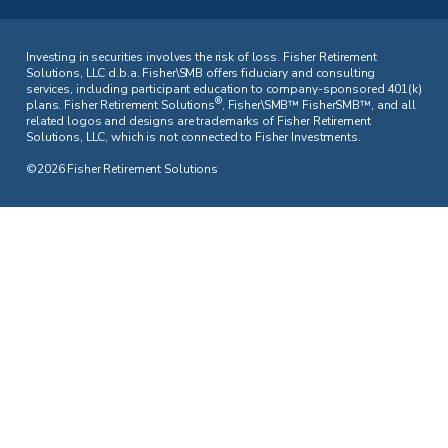
Investing in securities involves the risk of loss. Fisher Retirement
Solutions, LLC d.b.a. Fisher\SMB offers fiduciary and consulting
services, including participant education to company-sponsored 401(k)
®
plans. Fisher Retirement Solutions
, Fisher\SMB™ FisherSMB™, and all
related logos and designs are trademarks of Fisher Retirement
Solutions, LLC, which is not connected to Fisher Investments.
©2026 Fisher Retirement Solutions