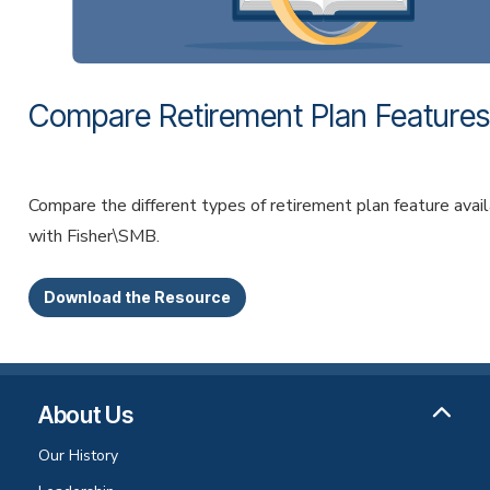
Compare Retirement Plan Features
Compare the different types of retirement plan feature avai
with Fisher\SMB.
Download the Resource
About Us
Our History