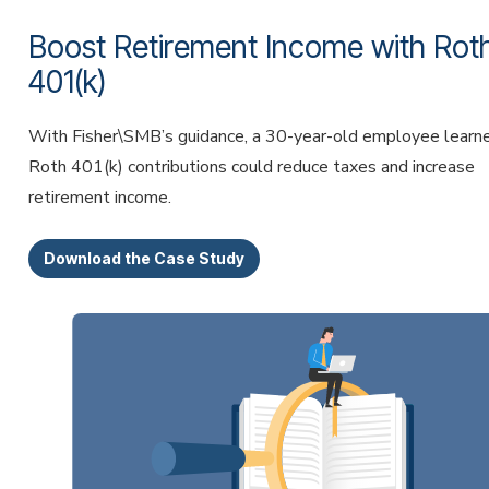
Boost Retirement Income with Rot
401(k)
With Fisher\SMB’s guidance, a 30-year-old employee lear
Roth 401(k) contributions could reduce taxes and increase
retirement income.
Download the Case Study