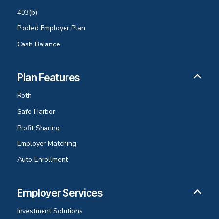
403(b)
Pooled Employer Plan
Cash Balance
Plan Features
Roth
Safe Harbor
Profit Sharing
Employer Matching
Auto Enrollment
Employer Services
Investment Solutions