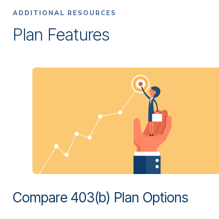
ADDITIONAL RESOURCES
Plan Features
Compare 403(b) Plan Options