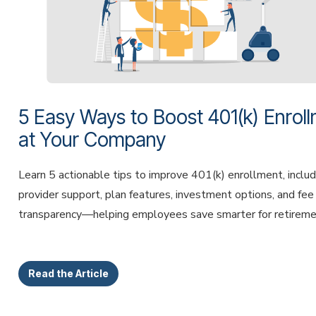
5 Easy Ways to Boost 401(k) Enrol
at Your Company
Learn 5 actionable tips to improve 401(k) enrollment, includ
provider support, plan features, investment options, and fee
transparency—helping employees save smarter for retireme
Read the Article