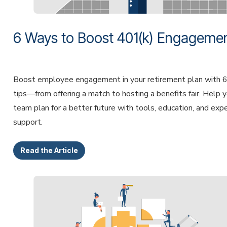
6 Ways to Boost 401(k) Engageme
Boost employee engagement in your retirement plan with 6
tips—from offering a match to hosting a benefits fair. Help 
team plan for a better future with tools, education, and exp
support.
Read the Article