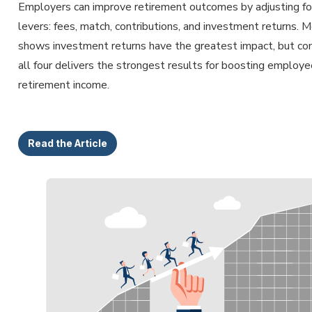
Employers can improve retirement outcomes by adjusting fo
levers: fees, match, contributions, and investment returns. 
shows investment returns have the greatest impact, but co
all four delivers the strongest results for boosting employe
retirement income.
Read the Article