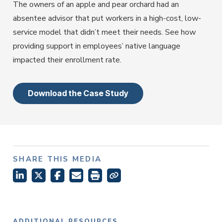
Employer Services
The owners of an apple and pear orchard had an
Partner with Fisher\SMB™ for services other providers
absentee advisor that put workers in a high-cost, low-
can’t or won’t provide.
service model that didn’t meet their needs. See how
Resource Library
providing support in employees’ native language
Access tools, guides, and videos to help you manage
impacted their enrollment rate.
your company retirement plan with ease.
Download the Case Study
SHARE THIS MEDIA
ADDITIONAL RESOURCES