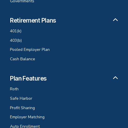
Governments
Retirement Plans
401(k)
403(b)
Pooled Employer Plan
Cash Balance
Plan Features
Roth
Safe Harbor
Profit Sharing
Employer Matching
Auto Enrollment