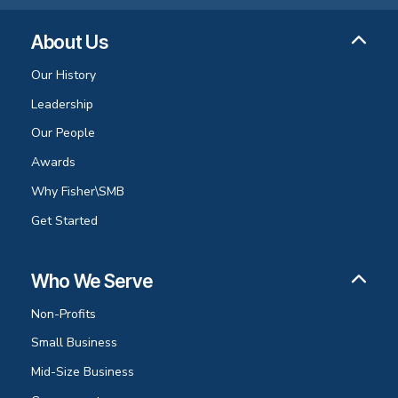
About Us
Our History
Leadership
Our People
Awards
Why Fisher\SMB
Get Started
Who We Serve
Non-Profits
Small Business
Mid-Size Business