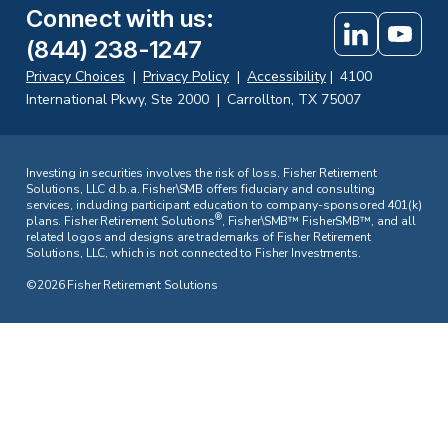
Connect with us
:
(844) 238-1247
Privacy Choices
|
Privacy Policy
|
Accessibility
|
4100
International Pkwy, Ste 2000
|
Carrollton, TX 75007
Investing in securities involves the risk of loss. Fisher Retirement
Solutions, LLC d.b.a. Fisher\SMB offers fiduciary and consulting
services, including participant education to company-sponsored 401(k)
®
plans. Fisher Retirement Solutions
, Fisher\SMB™ FisherSMB™, and all
related logos and designs are trademarks of Fisher Retirement
Solutions, LLC, which is not connected to Fisher Investments.
©2026 Fisher Retirement Solutions