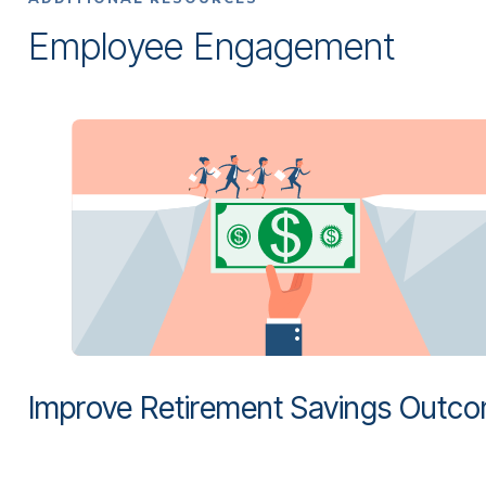
Employee Engagement
Improve Retirement Savings Outc