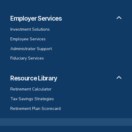
Employer Services
Investment Solutions
Employee Services
Administrator Support
Fiduciary Services
Resource Library
Retirement Calculator
Tax Savings Strategies
Retirement Plan Scorecard