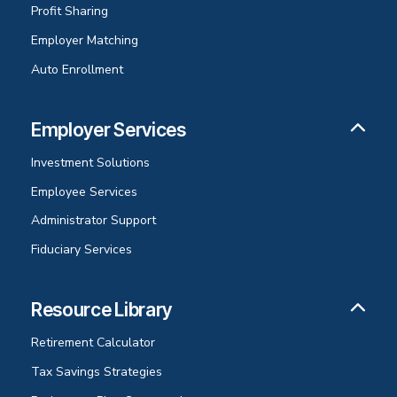
Profit Sharing
Employer Matching
Auto Enrollment
Employer Services
Investment Solutions
Employee Services
Administrator Support
Fiduciary Services
Resource Library
Retirement Calculator
Tax Savings Strategies