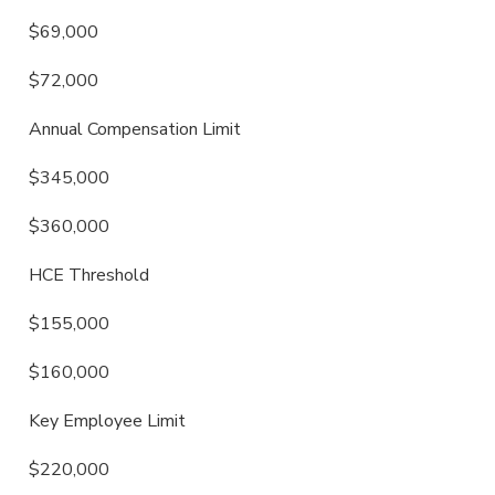
$69,000
$72,000
Annual Compensation Limit
$345,000
$360,000
HCE Threshold
$155,000
$160,000
Key Employee Limit
$220,000