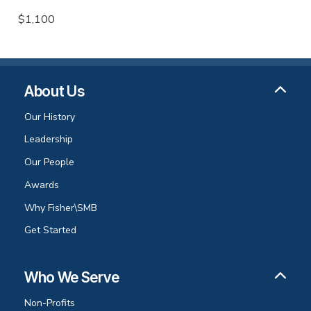
$1,100
About Us
Our History
Leadership
Our People
Awards
Why Fisher\SMB
Get Started
Who We Serve
Non-Profits