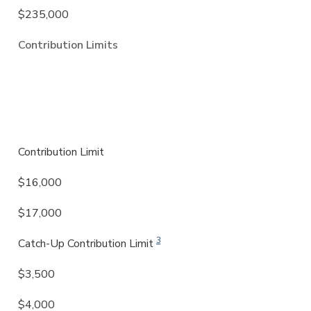
$235,000
Contribution Limits
SIMPLE (Savings Incentive Match Plan
for Employees)
Contribution Limit
$16,000
$17,000
3
Catch-Up Contribution Limit
$3,500
$4,000