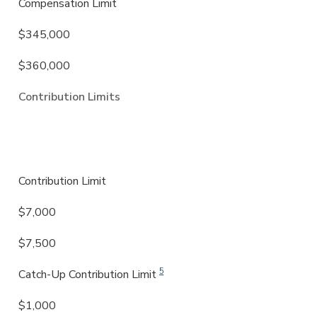
Compensation Limit
$345,000
$360,000
Contribution Limits
IRA & Roth IRA
Contribution Limit
$7,000
$7,500
5
Catch-Up Contribution Limit
$1,000