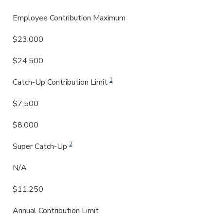
Employee Contribution Maximum
$23,000
$24,500
1
Catch-Up Contribution Limit
$7,500
$8,000
2
Super Catch-Up
N/A
$11,250
Annual Contribution Limit