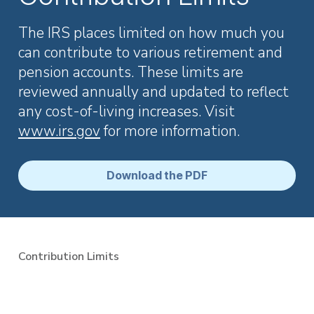
Employer Services
Partner with Fisher\SMB™ for services other providers
The IRS places limited on how much you
can’t or won’t provide.
can contribute to various retirement and
Resource Library
pension accounts. These limits are
Access tools, guides, and videos to help you manage
reviewed annually and updated to reflect
your company retirement plan with ease.
any cost-of-living increases. Visit
www.irs.gov
for more information.
Download the PDF
Contribution Limits
401(k) Plan