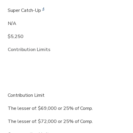
4
Super Catch-Up
N/A
$5,250
Contribution Limits
SEP (Simplified Employee Pension
Plan)
Contribution Limit
The lesser of: $69,000 or 25% of Comp.
The lesser of:
$72,000
or
25%
of Comp.