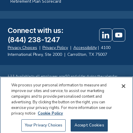
Retirement Plan Scorecard
Connect with us
:
(844) 238-1247
Privacy Choices
|
Privacy Policy
|
Accessibility
|
4100
International Pkwy, Ste 2000
|
Carrollton, TX 75007
Available to all employees age 50 and older during the calendar
1
,
3
,
5
year.
We process your personal information to measure and
Available to all employees age 60 to 63 during the calendar year.
2
,
4
improve our sites and service, to assist our marketing
Investing in securities involves the risk of loss. Fisher Retirement
campaigns and to provide personalised content and
Solutions, LLC d.b.a. Fisher\SMB offers fiduciary and consulting
services, including participant education to company-sponsored 401(k)
advertising. By clicking the button on the right, you can
®
plans. Fisher Retirement Solutions
, Fisher\SMB™ FisherSMB™, and all
exercise your privacy rights. For more information see our
related logos and designs are trademarks of Fisher Retirement
privacy notice
Cookie Policy
Solutions, LLC, which is not connected to Fisher Investments.
©2026 Fisher Retirement Solutions
Your Privacy Choices
Accept Cookies