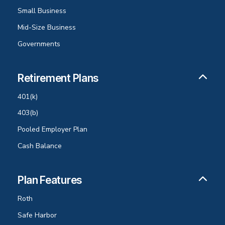
Small Business
Mid-Size Business
Governments
Retirement Plans
401(k)
403(b)
Pooled Employer Plan
Cash Balance
Plan Features
Roth
Safe Harbor