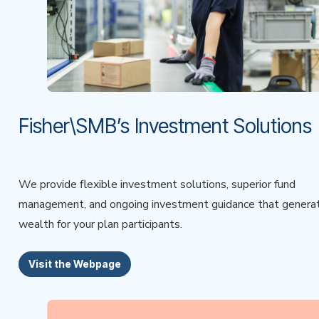
Fisher\SMB’s Investment Solutions
We provide flexible investment solutions, superior fund
management, and ongoing investment guidance that genera
wealth for your plan participants.
Visit the Webpage