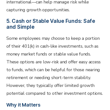
international—can help manage risk while
capturing growth opportunities.
5. Cash or Stable Value Funds: Safe
and Simple
Some employees may choose to keep a portion
of their 401(k) in cash-like investments, such as
money market funds or stable value funds.
These options are low-risk and offer easy access
to funds, which can be helpful for those nearing
retirement or needing short-term stability.
However, they typically offer limited growth
potential compared to other investment options.
Why it Matters