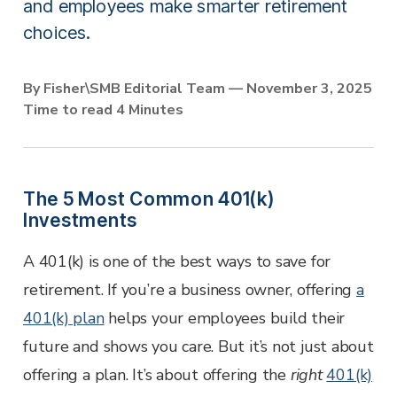
Employer Services
and employees make smarter retirement
Partner with Fisher\SMB™ for services other providers
choices.
can’t or won’t provide.
Resource Library
By Fisher\SMB Editorial Team — November 3, 2025
Access tools, guides, and videos to help you manage
Time to read 4 Minutes
your company retirement plan with ease.
The 5 Most Common 401(k)
Investments
A 401(k) is one of the best ways to save for
retirement. If you’re a business owner, offering
a
401(k) plan
helps your employees build their
future and shows you care. But it’s not just about
offering a plan. It’s about offering the
right
401(k)