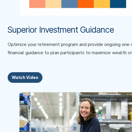
Superior Investment Guidance
Optimize your retirement program and provide ongoing one
financial guidance to plan participants to maximize wealth cr
Watch Video