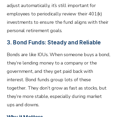
adjust automatically, it’s still important for
employees to periodically review their 401(k)
investments to ensure the fund aligns with their
personal retirement goals.
3. Bond Funds: Steady and Reliable
Bonds are like IOUs. When someone buys a bond,
they’re lending money to a company or the
government, and they get paid back with
interest. Bond funds group lots of these
together. They don’t grow as fast as stocks, but
they’re more stable, especially during market
ups and downs.