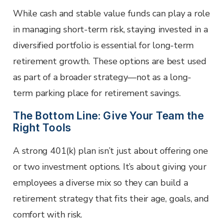
While cash and stable value funds can play a role
in managing short-term risk, staying invested in a
diversified portfolio is essential for long-term
retirement growth. These options are best used
as part of a broader strategy—not as a long-
term parking place for retirement savings.
The Bottom Line: Give Your Team the
Right Tools
A strong 401(k) plan isn’t just about offering one
or two investment options. It’s about giving your
employees a diverse mix so they can build a
retirement strategy that fits their age, goals, and
comfort with risk.