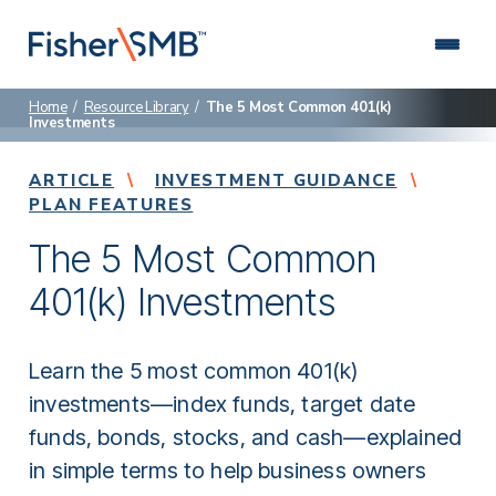
Skip
to
content
Home
/
Resource Library
/
The 5 Most Common 401(k)
Investments
About Us
We are a leading retirement plan advisor specializing in
Connect with us: (888) 674-4504
ARTICLE
helping small and mid-sized businesses.
INVESTMENT GUIDANCE
PLAN FEATURES
Why Fisher\SMB
The 5 Most Common
Hire an advisor who’s focused on you and how to
deliver better results for your employees.
401(k) Investments
Who We Serve
Discover our specialized approach to retirement
planning.
Learn the 5 most common 401(k)
investments—index funds, target date
Retirement Plans
funds, bonds, stocks, and cash—explained
Choose a retirement plan that fits your company and
helps employees succeed.
in simple terms to help business owners