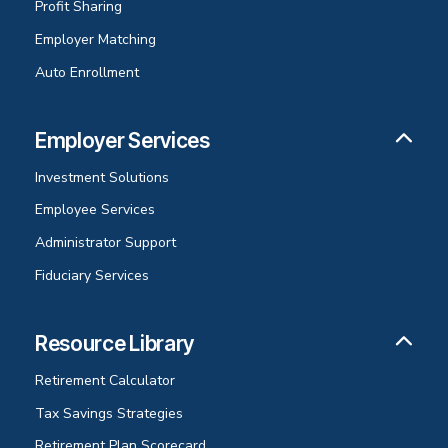
Profit Sharing
Employer Matching
Auto Enrollment
Employer Services
Investment Solutions
Employee Services
Administrator Support
Fiduciary Services
Resource Library
Retirement Calculator
Tax Savings Strategies
Retirement Plan Scorecard