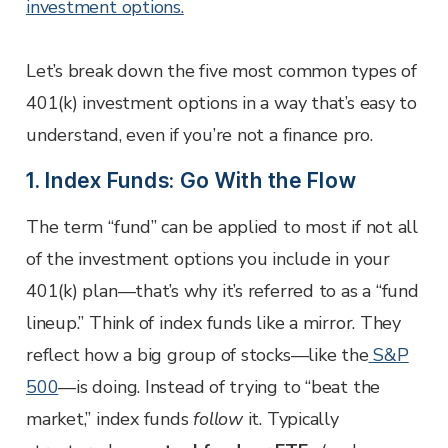
investment options.
Let’s break down the five most common types of
401(k) investment options in a way that’s easy to
understand, even if you’re not a finance pro.
1. Index Funds: Go With the Flow
The term “fund” can be applied to most if not all
of the investment options you include in your
401(k) plan—that’s why it’s referred to as a “fund
lineup.” Think of index funds like a mirror. They
reflect how a big group of stocks—like the
S&P
500
—is doing. Instead of trying to “beat the
market,” index funds
follow
it. Typically