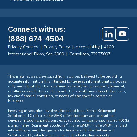
Connect with us
:
(888) 674-4504
Privacy Choices
|
Privacy Policy
|
Accessibility
|
4100
International Pkwy, Ste 2000
|
Carrollton, TX 75007
This material was developed from sources believed to be providing
accurate information. It is intended for general informational purposes
only, and should not be construed as legal, tax, investment, financial,
or other advice. It does not consider the specific investment objectives,
tax and financial condition, or needs of any specific person or
business.
Investing in securities involves the risk of loss. Fisher Retirement
Solutions, LLC d.b.a. Fisher\SMB offers fiduciary and consulting
services, including participant education to company-sponsored 401(k)
®
plans. Fisher Retirement Solutions
, Fisher\SMB™ FisherSMB™, and all
related logos and designs are trademarks of Fisher Retirement
Solutions, LLC, which is not connected to Fisher Investments.