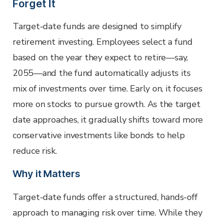
Forget It
Target-date funds are designed to simplify
retirement investing. Employees select a fund
based on the year they expect to retire—say,
2055—and the fund automatically adjusts its
mix of investments over time. Early on, it focuses
more on stocks to pursue growth. As the target
date approaches, it gradually shifts toward more
conservative investments like bonds to help
reduce risk.
Why it Matters
Target-date funds offer a structured, hands-off
approach to managing risk over time. While they