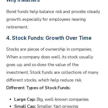
Why it Matters
Bond funds help balance risk and provide steady
growth, especially for employees nearing
retirement.
4. Stock Funds: Growth Over Time
Stocks are pieces of ownership in companies.
When a company does well, its stock usually
goes up, and so does the value of the
investment. Stock funds are collections of many
different stocks, which help reduce risk.
Different Types of Stock Funds:
Large Cap:
Big, well-known companies
Small Cap:
Smaller, fast-growing