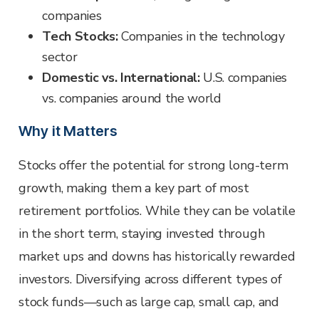
companies
Tech Stocks:
Companies in the technology
sector
Domestic vs. International:
U.S. companies
vs. companies around the world
Why it Matters
Stocks offer the potential for strong long-term
growth, making them a key part of most
retirement portfolios. While they can be volatile
in the short term, staying invested through
market ups and downs has historically rewarded
investors. Diversifying across different types of
stock funds—such as large cap, small cap, and