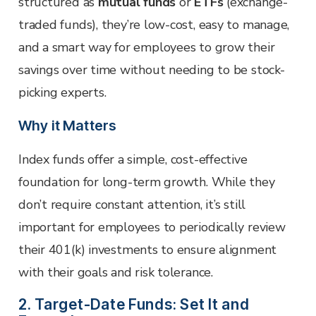
structured as
mutual funds
or
ETFs
(exchange-
traded funds), they’re low-cost, easy to manage,
and a smart way for employees to grow their
savings over time without needing to be stock-
picking experts.
Why it Matters
Index funds offer a simple, cost-effective
foundation for long-term growth. While they
don’t require constant attention, it’s still
important for employees to periodically review
their 401(k) investments to ensure alignment
with their goals and risk tolerance.
2. Target-Date Funds: Set It and