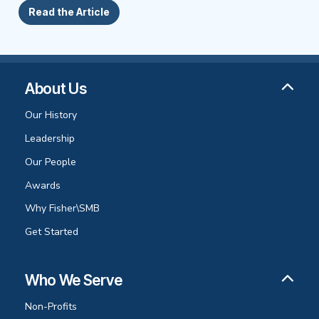
Read the Article
About Us
Our History
Leadership
Our People
Awards
Why Fisher\SMB
Get Started
Who We Serve
Non-Profits