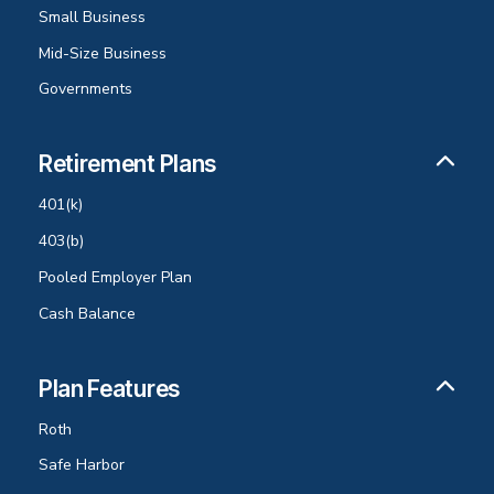
Small Business
Mid-Size Business
Governments
Retirement Plans
401(k)
403(b)
Pooled Employer Plan
Cash Balance
Plan Features
Roth
Safe Harbor