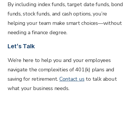
By including index funds, target date funds, bond
funds, stock funds, and cash options, you’re
helping your team make smart choices—without
needing a finance degree.
Let’s Talk
We’re here to help you and your employees
navigate the complexities of 401(k) plans and
saving for retirement.
Contact us
to talk about
what your business needs.