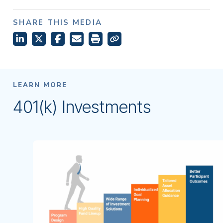
SHARE THIS MEDIA
LEARN MORE
401(k) Investments