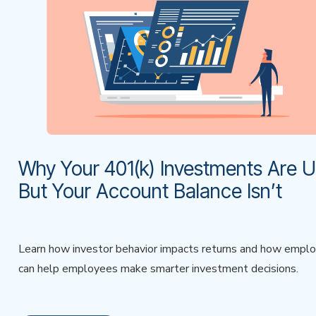
Why Your 401(k) Investments Are
But Your Account Balance Isn’t
Learn how investor behavior impacts returns and how empl
can help employees make smarter investment decisions.