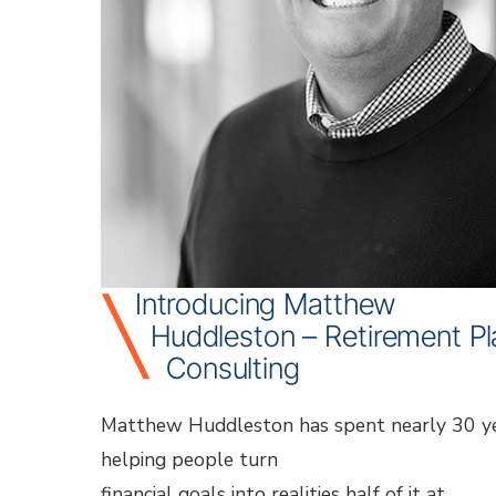
sup
for
own
your
tea
ind
und
Introducing Matthew
Huddleston – Retirement P
Consulting
Matthew Huddleston has spent nearly 30 y
helping people turn
financial goals into realities half of it at