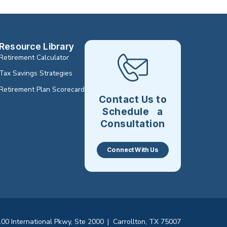
Resource Library
Retirement Calculator
Tax Savings Strategies
Retirement Plan Scorecard
Contact Us to
Schedule a
Consultation
Connect With Us
00 International Pkwy, Ste 2000
|
Carrollton, TX 75007