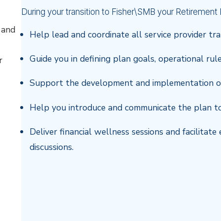
During your transition to Fisher\SMB your Retirement P
 and
Help lead and coordinate all service provider tra
Guide you in defining plan goals, operational rul
r
Support the development and implementation o
Help you introduce and communicate the plan t
Deliver financial wellness sessions and facilita
discussions.