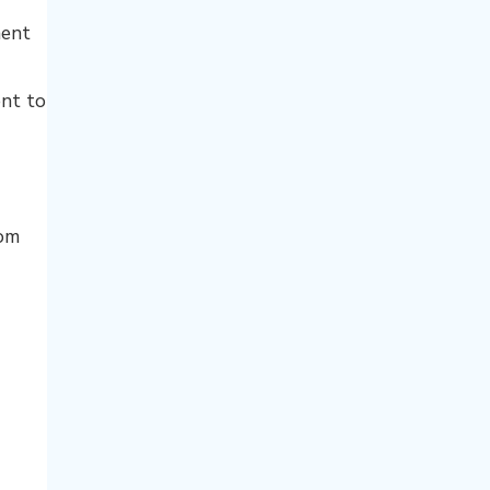
ment
nt to
rom