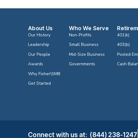
About Us
Who We Serve
Retirem
Our History
Non-Profits
401(k)
Leadership
Small Business
403(b)
Our People
Mid-Size Business
Pooled Em
Awards
Governments
Cash Bala
Why Fisher\SMB
Get Started
Connect with us
at
:
(844) 238-1247