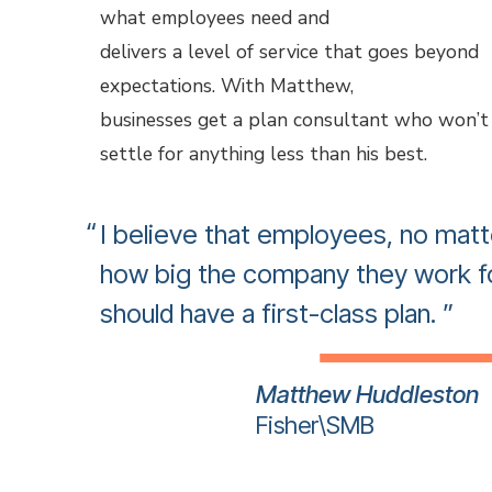
what employees need and
delivers a level of service that goes beyond
expectations. With Matthew,
businesses get a plan consultant who won’t
settle for anything less than his best.
I believe that employees, no matt
how big the company they work fo
should have a first-class plan.
Matthew Huddleston
Fisher\SMB