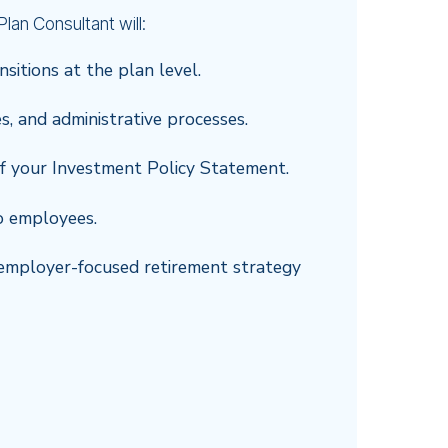
lan Consultant will:
nsitions at the plan level.
es, and administrative processes.
f your Investment Policy Statement.
o employees.
te employer-focused retirement strategy