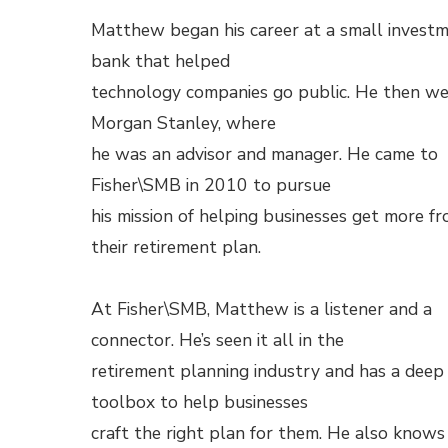
Matthew began his career at a small invest
bank that helped
technology companies go public. He then we
Morgan Stanley, where
he was an advisor and manager. He came to
Fisher\SMB in 2010 to pursue
his mission of helping businesses get more f
their retirement plan.
At Fisher\SMB, Matthew is a listener and a
connector. He’s seen it all in the
retirement planning industry and has a deep
toolbox to help businesses
craft the right plan for them. He also knows