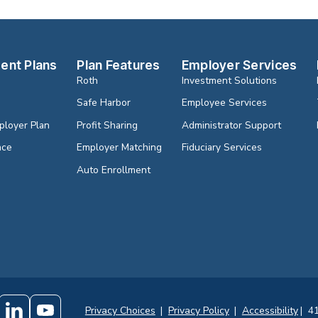
ent Plans
Plan Features
Employer Services
Roth
Investment Solutions
Safe Harbor
Employee Services
ployer Plan
Profit Sharing
Administrator Support
nce
Employer Matching
Fiduciary Services
Auto Enrollment
Privacy Choices
|
Privacy Policy
|
Accessibility
|
41