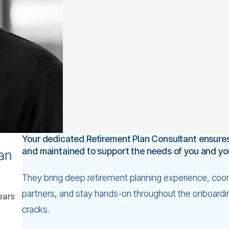
port your mission and your
 fiduciary excellence and
er and tap into a huge,
 interests first.
m.
ustry leadership.
erutilized tax benefit.
Your dedicated Retirement Plan Consultant ensures
and maintained to support the needs of you and y
lan
They bring deep retirement planning experience, coord
partners, and stay hands-on throughout the onboardin
ears
cracks.