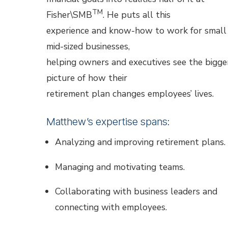
TM
Fisher\SMB
. He puts all this
experience and know-how to work for small
mid-sized businesses,
helping owners and executives see the bigge
picture of how their
retirement plan changes employees’ lives.
Matthew’s expertise spans:
Analyzing and improving retirement plans.
Managing and motivating teams.
Collaborating with business leaders and
connecting with employees.