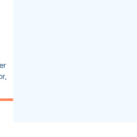
er
r,