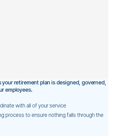
 your retirement plan is designed, governed,
our employees.
inate with all of your service
g process to ensure nothing falls through the