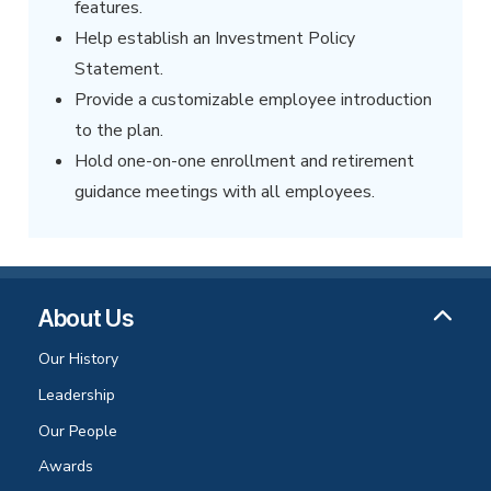
features.
Help establish an Investment Policy
Statement.
Provide a customizable employee introduction
to the plan.
Hold one-on-one enrollment and retirement
guidance meetings with all employees.
About Us
Our History
Leadership
Our People
Awards