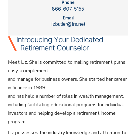
Employer Services
Phone
866-607-5155
Partner with Fisher\SMB™ for services other providers
can’t or won’t provide.
Email
lizbutler@frs.net
Resource Library
Access tools, guides, and videos to help you manage
Introducing Your Dedicated
your company retirement plan with ease.
Retirement Counselor
Meet Liz. She is committed to making retirement plans
easy to implement
and manage for business owners. She started her career
in finance in 1989
and has held a number of roles in wealth management,
including facilitating educational programs for individual
investors and helping develop a retirement income
program.
Liz possesses the industry knowledge and attention to