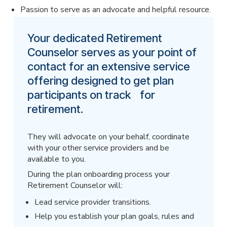
Passion to serve as an advocate and helpful resource.
Your dedicated Retirement
Counselor serves as your point of
contact for an extensive service
offering designed to get plan
participants on track for
retirement.
They will advocate on your behalf, coordinate
with your other service providers and be
available to you.
During the plan onboarding process your
Retirement Counselor will:
Lead service provider transitions.
Help you establish your plan goals, rules and