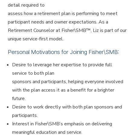
detail required to
assess how a retirement plan is performing to meet
participant needs and owner expectations. As a
Retirement Counselor at Fisher\SMB™, Liz is part of our
unique service-first model.
Personal Motivations for Joining Fisher\SMB:
Desire to leverage her expertise to provide full
service to both plan
sponsors and participants, helping everyone involved
with the plan access it as a benefit for a brighter
future.
Desire to work directly with both plan sponsors and
participants.
Interest in Fisher\SMB’s emphasis on delivering
meaningful education and service.