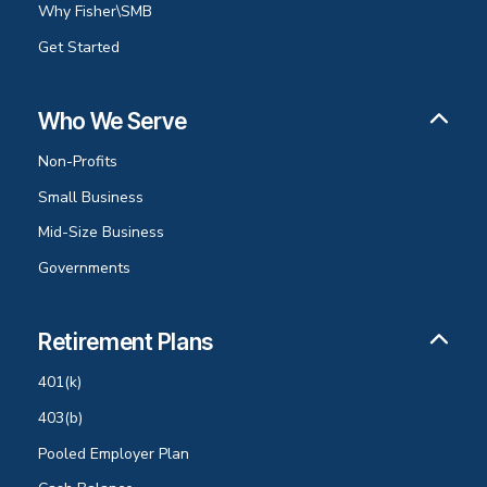
Why Fisher\SMB
Get Started
Who We Serve
Non-Profits
Small Business
Mid-Size Business
Governments
Retirement Plans
401(k)
403(b)
Pooled Employer Plan