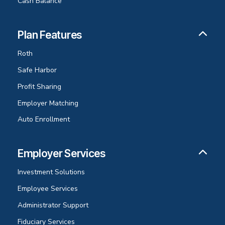
Cash Balance
Plan Features
Roth
Safe Harbor
Profit Sharing
Employer Matching
Auto Enrollment
Employer Services
Investment Solutions
Employee Services
Administrator Support
Fiduciary Services