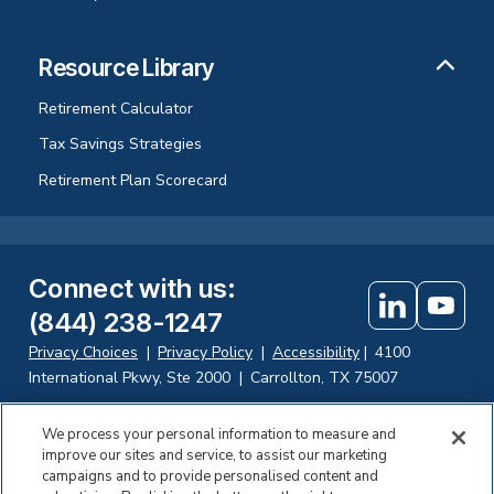
Resource Library
Retirement Calculator
Tax Savings Strategies
Retirement Plan Scorecard
Connect with us
:
(844) 238-1247
Privacy Choices
|
Privacy Policy
|
Accessibility
|
4100
International Pkwy, Ste 2000
|
Carrollton, TX 75007
We process your personal information to measure and
improve our sites and service, to assist our marketing
Investing in securities involves the risk of loss. Fisher Retirement
campaigns and to provide personalised content and
Solutions, LLC d.b.a. Fisher\SMB offers fiduciary and consulting